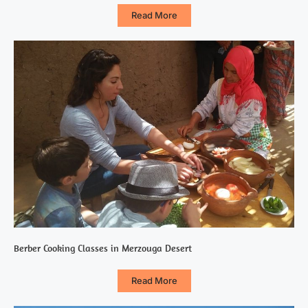
Read More
Berber Cooking Classes in Merzouga Desert
Read More