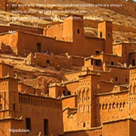
We work with highly experienced drivers/guides who are always
willing ot show the best Morocco has to offer.
Your safety,best service and satisfaction , are our aim
Map
Tripadvisor