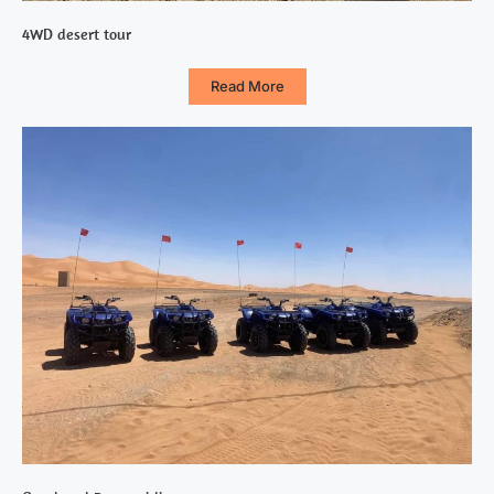
4WD desert tour
Read More