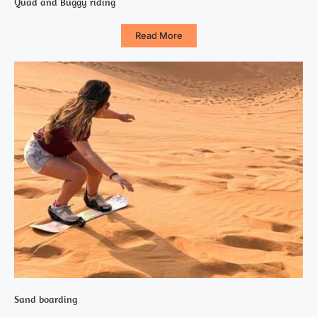
Quad and Buggy riding
Read More
Sand boarding