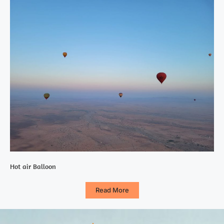
Hot air Balloon
Read More