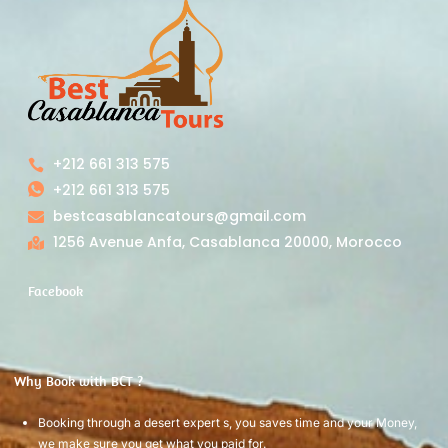
+212 661 313 575
+212 661 313 575
bestcasablancatours@gmail.com
1256 Avenue Anfa, Casablanca 20000, Morocco
Facebook
Why Book with BCT ?
Booking through a desert expert s, you saves time and your Money,
we make sure you get what you paid for.