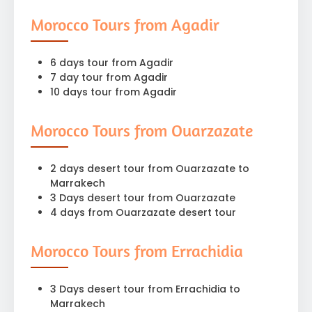
Morocco Tours from Agadir
6 days tour from Agadir
7 day tour from Agadir
10 days tour from Agadir
Morocco Tours from Ouarzazate
2 days desert tour from Ouarzazate to
Marrakech
3 Days desert tour from Ouarzazate
4 days from Ouarzazate desert tour
Morocco Tours from Errachidia
3 Days desert tour from Errachidia to
Marrakech