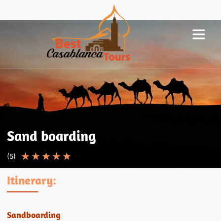
Sand boarding
★
★
★
★
★
(5)
Itinerary:
Sandboarding