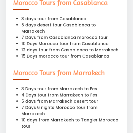
Morocco Tours from Casablanca
3 days tour from Casablanca
5 days desert tour Casablanca to
Marrakech
7 Days from Casablanca morocco tour
10 Days Morocco tour from Casablanca
12 days tour from Casablanca to Marrakech
15 Days morocco tour from Casablanca
Morocco Tours from Marrakech
3 Days tour from Marrakech to Fes
4 Days tour from Marrakech to Fes
5 days from Marrakech desert tour
7 Days 6 nights Morocco tour from
Marrakech
10 days from Marrakech to Tangier Morocco
tour