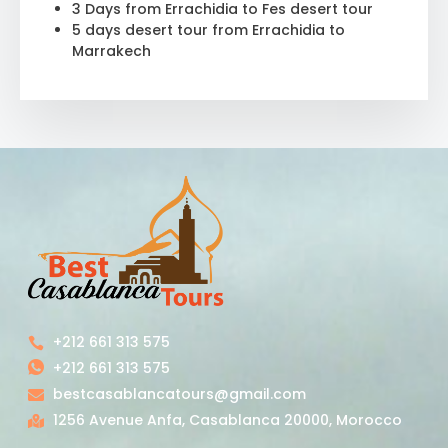
3 Days from Errachidia to Fes desert tour
5 days desert tour from Errachidia to
Marrakech
+212 661 313 575
+212 661 313 575
bestcasablancatours@gmail.com
1256 Avenue Anfa, Casablanca 20000, Morocco