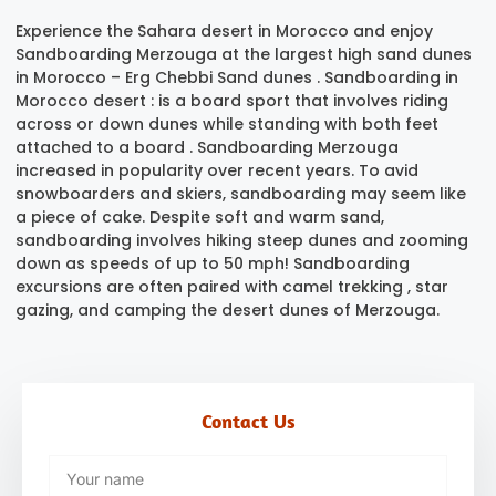
Experience
the Sahara desert in Morocco
and enjoy
Sandboarding Merzouga at the largest high sand dunes
in Morocco – Erg Chebbi Sand dunes . Sandboarding in
Morocco desert : is a board sport that involves riding
across or down dunes while standing with both feet
attached to a board .
Sandboarding Merzouga
increased in popularity over recent years. To avid
snowboarders and skiers, sandboarding may seem like
a piece of cake. Despite soft and warm sand,
sandboarding involves hiking steep dunes and zooming
down as speeds of up to 50 mph! Sandboarding
excursions are often paired with camel trekking , star
gazing, and camping the desert dunes of Merzouga.
Contact Us