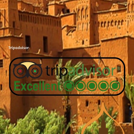
Tripadvisor