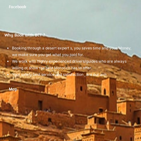
Facebook
Why Book with BCT ?
Booking through a desert expert s, you saves time and your Money,
we make sure you get what you paid for.
We work with highly experienced drivers/guides who are always
willing ot show the best Morocco has to offer.
Your safety,best service and satisfaction , are our aim
Map