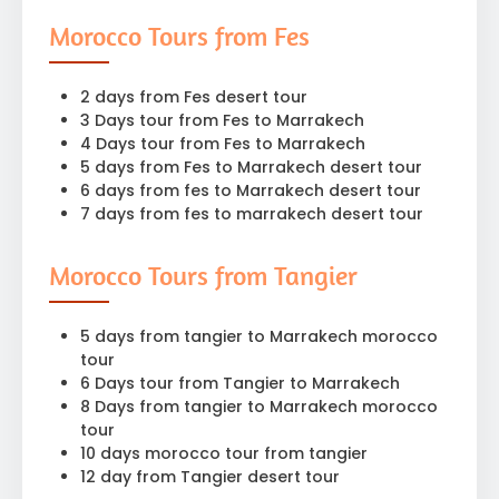
Morocco Tours from Fes
2 days from Fes desert tour
3 Days tour from Fes to Marrakech
4 Days tour from Fes to Marrakech
5 days from Fes to Marrakech desert tour
6 days from fes to Marrakech desert tour
7 days from fes to marrakech desert tour
Morocco Tours from Tangier
5 days from tangier to Marrakech morocco
tour
6 Days tour from Tangier to Marrakech
8 Days from tangier to Marrakech morocco
tour
10 days morocco tour from tangier
12 day from Tangier desert tour