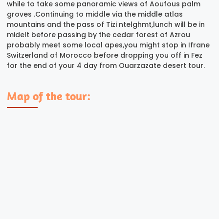
while to take some panoramic views of Aoufous palm
groves .Continuing to middle via the middle atlas
mountains and the pass of Tizi ntelghmt,lunch will be in
midelt before passing by the cedar forest of Azrou
probably meet some local apes,you might stop in Ifrane
Switzerland of Morocco before dropping you off in Fez
for the end of your 4 day from Ouarzazate desert tour.
Map of the tour: