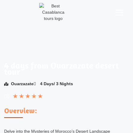
About Us
Morocco Tours
Desert Activities
Contact Us
4 days from Ouarzazate desert
tour
Ouarzazate
4 Days/ 3 Nights
★
★
★
★
★
(5)
Overview:
Delve into the Mysteries of Morocco’s Desert Landscape