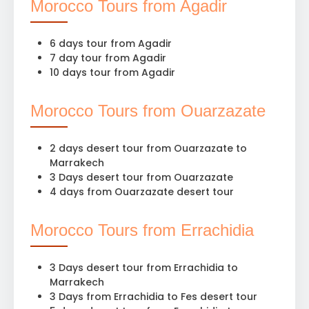
Morocco Tours from Agadir
6 days tour from Agadir
7 day tour from Agadir
10 days tour from Agadir
Morocco Tours from Ouarzazate
2 days desert tour from Ouarzazate to
Marrakech
3 Days desert tour from Ouarzazate
4 days from Ouarzazate desert tour
Morocco Tours from Errachidia
3 Days desert tour from Errachidia to
Marrakech
3 Days from Errachidia to Fes desert tour