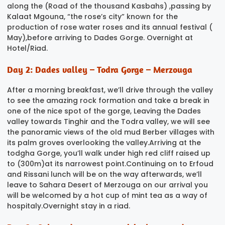
along the (Road of the thousand Kasbahs) ,passing by
Kalaat Mgouna, “the rose’s city” known for the
production of rose water roses and its annual festival (
May),before arriving to Dades Gorge. Overnight at
Hotel/Riad.
Day 2: Dades valley – Todra Gorge – Merzouga
After a morning breakfast, we’ll drive through the valley
to see the amazing rock formation and take a break in
one of the nice spot of the gorge, Leaving the Dades
valley towards Tinghir and the Todra valley, we will see
the panoramic views of the old mud Berber villages with
its palm groves overlooking the valley.Arriving at the
todgha Gorge, you’ll walk under high red cliff raised up
to (300m)at its narrowest point.Continuing on to Erfoud
and Rissani lunch will be on the way afterwards, we’ll
leave to Sahara Desert of Merzouga on our arrival you
will be welcomed by a hot cup of mint tea as a way of
hospitaly.Overnight stay in a riad.