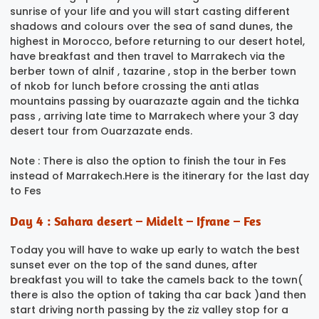
sunrise of your life and you will start casting different
shadows and colours over the sea of sand dunes, the
highest in Morocco, before returning to our desert hotel,
have breakfast and then travel to Marrakech via the
berber town of alnif , tazarine , stop in the berber town
of nkob for lunch before crossing the anti atlas
mountains passing by ouarazazte again and the tichka
pass , arriving late time to Marrakech where your 3 day
desert tour from Ouarzazate ends.
Note : There is also the option to finish the tour in Fes
instead of Marrakech.Here is the itinerary for the last day
to Fes
Day 4 : Sahara desert – Midelt – Ifrane – Fes
Today you will have to wake up early to watch the best
sunset ever on the top of the sand dunes, after
breakfast you will to take the camels back to the town(
there is also the option of taking tha car back )and then
start driving north passing by the ziz valley stop for a