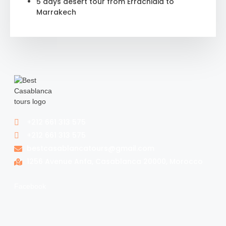
5 days desert tour from Errachidia to
Marrakech
+212 661 313 575
+212 661 313 575
bestcasablancatours@gmail.com
1256 Avenue Anfa, Casablanca 20000, Morocco
Facebook