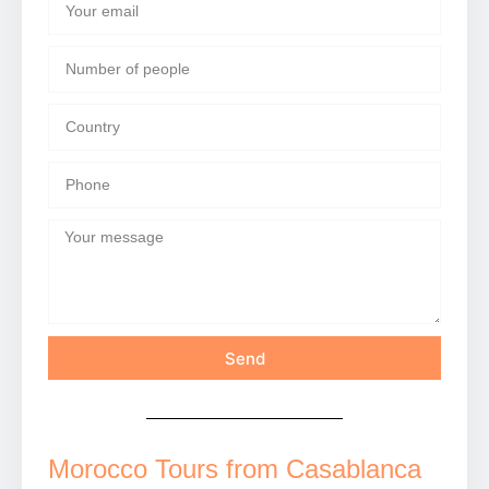
Send
Morocco Tours from Casablanca