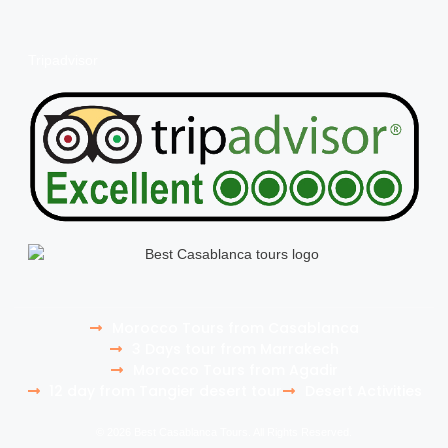
Tripadvisor
Morocco Tours from Casablanca
3 Days tour from Marrakech
Morocco Tours from Agadir
12 day from Tangier desert tour
Desert Activities
© 2026 Best Casablanca Tours. All Rights Reserved.