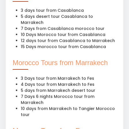
3 days tour from Casablanca
5 days desert tour Casablanca to
Marrakech
7 Days from Casablanca morocco tour
10 Days Morocco tour from Casablanca
12 days tour from Casablanca to Marrakech
15 Days morocco tour from Casablanca
Morocco Tours from Marrakech
3 Days tour from Marrakech to Fes
4 Days tour from Marrakech to Fes
5 days from Marrakech desert tour
7 Days 6 nights Morocco tour from
Marrakech
10 days from Marrakech to Tangier Morocco
tour