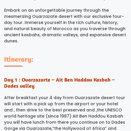
Embark on an unforgettable journey through the
mesmerizing Ouarzazate desert with our exclusive four-
day tour. Immerse yourself in the rich culture, history,
and natural beauty of Morocco as you traverse through
ancient kasbahs, dramatic valleys, and expansive desert
dunes.
Itinerary:
Day 1 : Ouarzazarte – Ait Ben Haddou Kasbah –
Dades valley
After breakfast your 4 day from Ouarzazate desert tour
will start with a pick up from the airport or your hotel
and , then drive to the best preserved and ,the UNESCO
world heritage site (since 1987) Ait Ben Haddou Kasbah
you will have lunch from there you continue on to Dades
Gorge via Ouarzazate,“the Hollywood of Africa” and