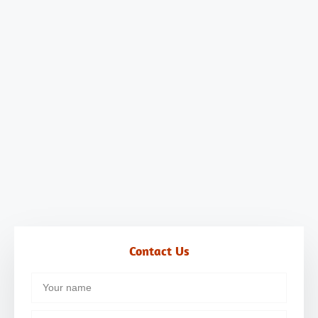
Contact Us