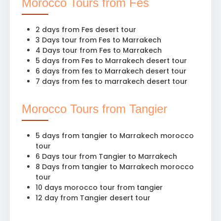
Morocco Tours from Fes
2 days from Fes desert tour
3 Days tour from Fes to Marrakech
4 Days tour from Fes to Marrakech
5 days from Fes to Marrakech desert tour
6 days from fes to Marrakech desert tour
7 days from fes to marrakech desert tour
Morocco Tours from Tangier
5 days from tangier to Marrakech morocco
tour
6 Days tour from Tangier to Marrakech
8 Days from tangier to Marrakech morocco
tour
10 days morocco tour from tangier
12 day from Tangier desert tour