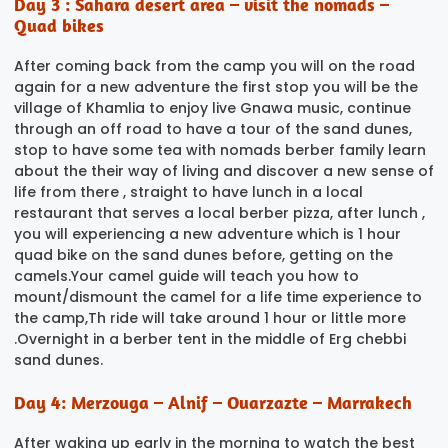
Day 3 : Sahara desert area – visit the nomads –
Quad bikes
After coming back from the camp you will on the road
again for a new adventure the first stop you will be the
village of Khamlia to enjoy live Gnawa music, continue
through an off road to have a tour of the sand dunes,
stop to have some tea with nomads berber family learn
about the their way of living and discover a new sense of
life from there , straight to have lunch in a local
restaurant that serves a local berber pizza, after lunch ,
you will experiencing a new adventure which is 1 hour
quad bike on the sand dunes before, getting on the
camels.Your camel guide will teach you how to
mount/dismount the camel for a life time experience to
the camp,Th ride will take around 1 hour or little more
.Overnight in a berber tent in the middle of Erg chebbi
sand dunes.
Day 4: Merzouga – Alnif – Ouarzazte – Marrakech
After waking up early in the morning to watch the best