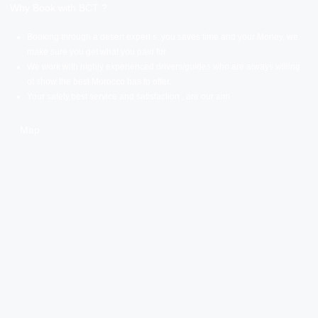
Why Book with BCT ?
Booking through a desert expert s, you saves time and your Money, we
make sure you get what you paid for.
We work with highly experienced drivers/guides who are always willing
ot show the best Morocco has to offer.
Your safety,best service and satisfaction , are our aim
Map