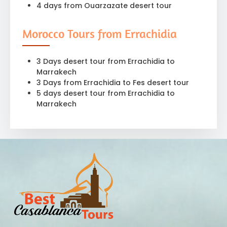
4 days from Ouarzazate desert tour
Morocco Tours from Errachidia
3 Days desert tour from Errachidia to
Marrakech
3 Days from Errachidia to Fes desert tour
5 days desert tour from Errachidia to
Marrakech