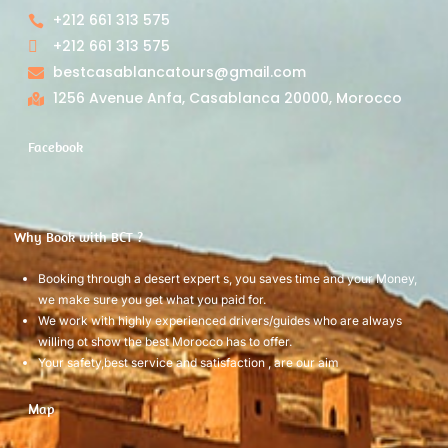
+212 661 313 575
+212 661 313 575
bestcasablancatours@gmail.com
1256 Avenue Anfa, Casablanca 20000, Morocco
Facebook
Why Book with BCT ?
Booking through a desert expert s, you saves time and your Money,
we make sure you get what you paid for.
We work with highly experienced drivers/guides who are always
willing ot show the best Morocco has to offer.
Your safety,best service and satisfaction , are our aim
Map