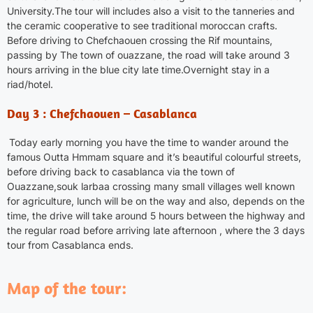
University.The tour will includes also a visit to the tanneries and
the ceramic cooperative to see traditional moroccan crafts.
Before driving to
Chefchaouen
crossing the Rif mountains,
passing by The town of ouazzane, the road will take around 3
hours arriving in the blue city late time.Overnight stay in a
riad/hotel.
Day 3 : Chefchaouen – Casablanca
Today early morning you have the time to wander around the
famous Outta Hmmam square and it’s beautiful colourful streets,
before driving back to casablanca via the town of
Ouazzane,souk larbaa crossing many small villages well known
for agriculture, lunch will be on the way and also, depends on the
time, the drive will take around 5 hours between the highway and
the regular road before arriving late afternoon , where the 3 days
tour from
Casablanca
ends.
Map of the tour: