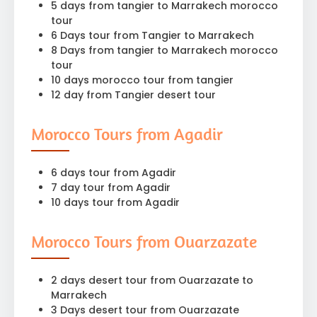
5 days from tangier to Marrakech morocco
tour
6 Days tour from Tangier to Marrakech
8 Days from tangier to Marrakech morocco
tour
10 days morocco tour from tangier
12 day from Tangier desert tour
Morocco Tours from Agadir
6 days tour from Agadir
7 day tour from Agadir
10 days tour from Agadir
Morocco Tours from Ouarzazate
2 days desert tour from Ouarzazate to
Marrakech
3 Days desert tour from Ouarzazate