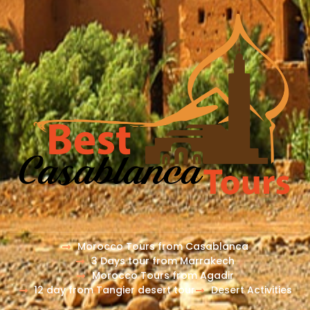
Morocco Tours from Casablanca
3 Days tour from Marrakech
Morocco Tours from Agadir
12 day from Tangier desert tour
Desert Activities