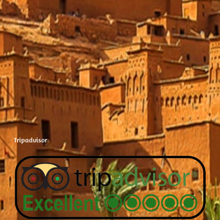
Tripadvisor