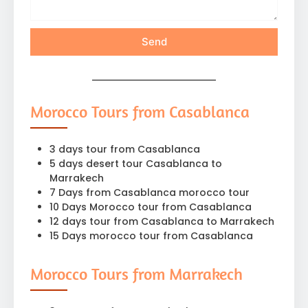
Send
Morocco Tours from Casablanca
3 days tour from Casablanca
5 days desert tour Casablanca to
Marrakech
7 Days from Casablanca morocco tour
10 Days Morocco tour from Casablanca
12 days tour from Casablanca to Marrakech
15 Days morocco tour from Casablanca
Morocco Tours from Marrakech