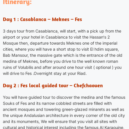
Itinerary:
Day 1 : Casablanca – Meknes – Fes
3 days tour from Casablanca, will start, with a pick up from the
airport or your hotel in
Casablanca
to visit the Hassan‘s 2
Mosque then, departure towards Meknes one of the imperial
cities, where you will have a short stop to visit El hdim square,
Bab Mansour, the massive gate which is the entrance of the old
medina of Meknes, before you drive to the well known roman
ruins of Volubilis and after around one hour visit ( optional ) you
will drive to Fes .Overnight stay at your Riad.
Day 2 : Fes local guided tour – Chefchaouen
You will have guided tour to discover the medina and the famous
Souks of Fes and its narrow cobbled streets are filled with
ancient mosques and towering green-glazed minarets as well as
the unique Andalusian architecture in every corner of the old city
and its monuments, We will ensure that you visit all sites with
cultural and historical interest including the famous Al Karaouine,