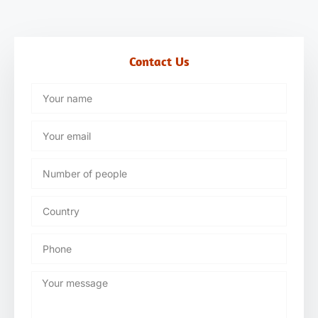
Contact Us