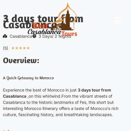
3 days tour from
Casablanca
Morocco Tours
Desert Activities
Contact Us
Casablanca
3 Days/ 2 Nights
(5)
★
★
★
★
★
Overview:
A Quick Getaway to Morocco
Experience the best of Morocco in just
3 days tour from
Casablanca
,on this whirlwind.From the vibrant streets of
Casablanca to the historic landmarks of Fes, this short but
interesting
Morocco itinerary
offers a taste of Morocco’s rich
culture, fascinating history, and breathtaking landscapes.