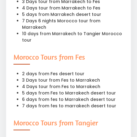
3 Days tour from Marrakech to Fes
4 Days tour from Marrakech to Fes
5 days from Marrakech desert tour
7 Days 6 nights Morocco tour from
Marrakech
10 days from Marrakech to Tangier Morocco
tour
Morocco Tours from Fes
2 days from Fes desert tour
3 Days tour from Fes to Marrakech
4 Days tour from Fes to Marrakech
5 days from Fes to Marrakech desert tour
6 days from fes to Marrakech desert tour
7 days from fes to marrakech desert tour
Morocco Tours from Tangier