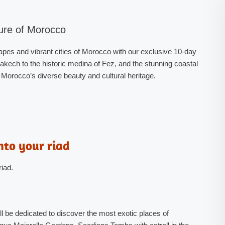
ure of Morocco
pes and vibrant cities of Morocco with our exclusive 10-day
akech to the historic medina of Fez, and the stunning coastal
f Morocco’s diverse beauty and cultural heritage.
nto your riad
riad.
 be dedicated to discover the most exotic places of