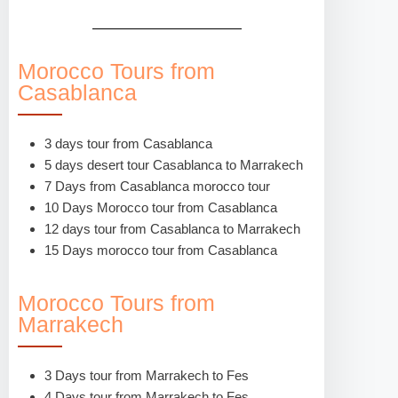
Morocco Tours from
Casablanca
3 days tour from Casablanca
5 days desert tour Casablanca to Marrakech
7 Days from Casablanca morocco tour
10 Days Morocco tour from Casablanca
12 days tour from Casablanca to Marrakech
15 Days morocco tour from Casablanca
Morocco Tours from
Marrakech
3 Days tour from Marrakech to Fes
4 Days tour from Marrakech to Fes