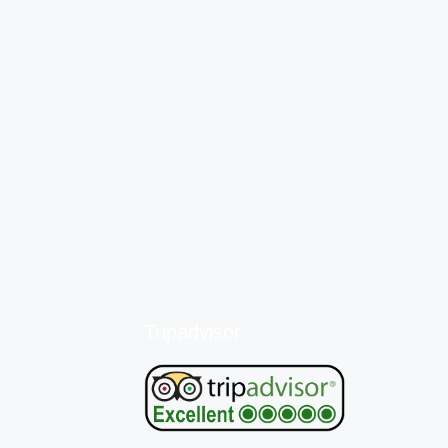
Tripadvisor