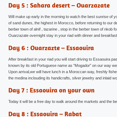
Day 5 : Sahara desert – Ouarzazate
Will make up early in the morning to watch the best sunrise of y
of sand dunes, the highest in Morocco, before returning to our des
berber town of alnif , tazarine , stop in the berber town of nkob 
Ouarzazate overnight stay in your riad with dinner and breakfast
Day 6 : Ouarzazte – Essaouira
After breakfast in your riad you will start driving to Essaouira
known by its old Portuguese name as “Mogador” on our way we 
Upon arrival,we will have lunch in a Moroccan way, freshly fishes.
the medina inclouding its handicrafts, silver jewelry and inlaid w
Day 7 : Essaouira on your own
Today it will be a free day to walk around the markets and the 
Day 8 : Essaouira – Rabat