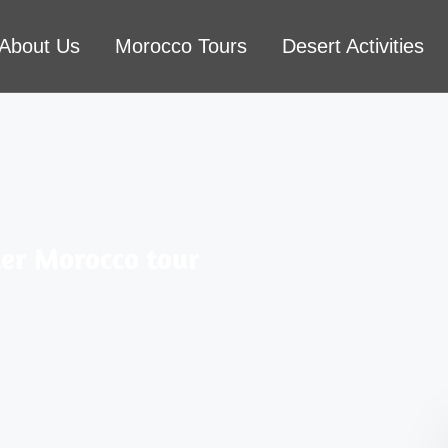
About Us
Morocco Tours
Desert Activities
er Morocco tour