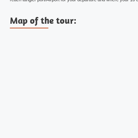
Map of the tour: