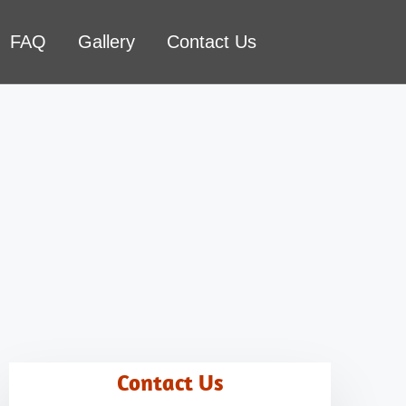
FAQ
Gallery
Contact Us
Contact Us