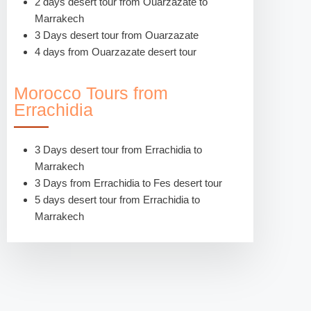
2 days desert tour from Ouarzazate to
Marrakech
3 Days desert tour from Ouarzazate
4 days from Ouarzazate desert tour
Morocco Tours from
Errachidia
3 Days desert tour from Errachidia to
Marrakech
3 Days from Errachidia to Fes desert tour
5 days desert tour from Errachidia to
Marrakech