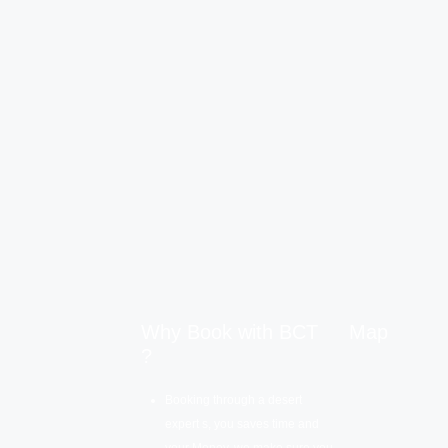
Why Book with BCT
Map
?
Booking through a desert
expert s, you saves time and
your Money, we make sure you