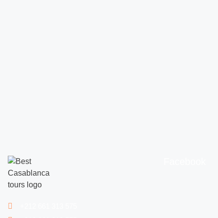
Facebook
+212 661 313 575