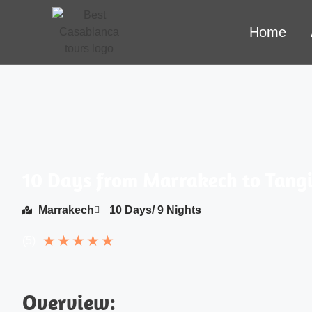
Home
10 Days from Marrakech to Tangi
Marrakech
10 Days/ 9 Nights
★
★
★
★
★
(5)
Overview: