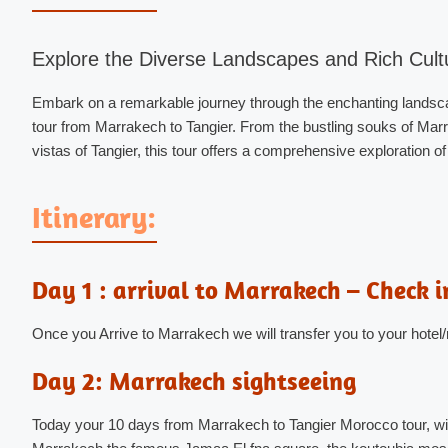
Explore the Diverse Landscapes and Rich Cult
Embark on a remarkable journey through the enchanting landsca
tour from Marrakech to Tangier. From the bustling souks of Marr
vistas of Tangier, this tour offers a comprehensive exploration o
Itinerary:
Day 1 : arrival to Marrakech – Check i
Once you Arrive to Marrakech we will transfer you to your hotel/
Day 2: Marrakech sightseeing
Today your 10 days from Marrakech to Tangier Morocco tour, will