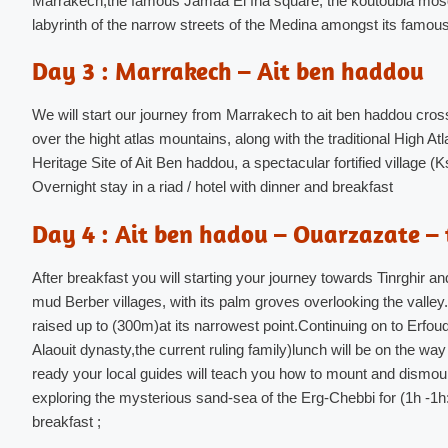
Marrakech,the famous Jamaa El fna square, the koutoubia mosq
labyrinth of the narrow streets of the Medina amongst its famous
Day 3 : Marrakech – Ait ben haddou
We will start our journey from
Marrakech to ait ben haddou
cross
over the hight atlas mountains, along with the traditional High
Heritage Site of Ait Ben haddou, a spectacular fortified village
Overnight stay in a riad / hotel with dinner and breakfast
Day 4 : Ait ben hadou – Ouarzazate – 
After breakfast you will starting your journey towards Tinrghir a
mud Berber villages, with its palm groves overlooking the valley. 
raised up to (300m)at its narrowest point.Continuing on to Erfoud
Alaouit dynasty,the current ruling family)lunch will be on the way
ready your local guides will teach you how to mount and dismou
exploring the mysterious sand-sea of the Erg-Chebbi for (1h -1h
breakfast ;