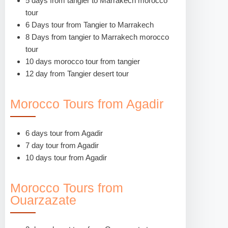
5 days from tangier to Marrakech morocco
tour
6 Days tour from Tangier to Marrakech
8 Days from tangier to Marrakech morocco
tour
10 days morocco tour from tangier
12 day from Tangier desert tour
Morocco Tours from Agadir
6 days tour from Agadir
7 day tour from Agadir
10 days tour from Agadir
Morocco Tours from
Ouarzazate