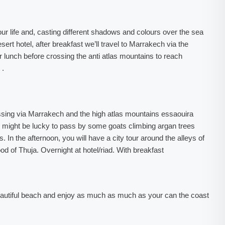
our life and, casting different shadows and colours over the sea
ert hotel, after breakfast we’ll travel to Marrakech via the
for lunch before crossing the anti atlas mountains to reach
 .
 passing via Marrakech and the high atlas mountains essaouira
might be lucky to pass by some goats climbing argan trees
 In the afternoon, you will have a city tour around the alleys of
ood of Thuja. Overnight at hotel/riad. With breakfast
beautiful beach and enjoy as much as much as your can the coast