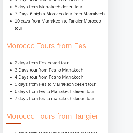
5 days from Marrakech desert tour
7 Days 6 nights Morocco tour from Marrakech
10 days from Marrakech to Tangier Morocco
tour
Morocco Tours from Fes
2 days from Fes desert tour
3 Days tour from Fes to Marrakech
4 Days tour from Fes to Marrakech
5 days from Fes to Marrakech desert tour
6 days from fes to Marrakech desert tour
7 days from fes to marrakech desert tour
Morocco Tours from Tangier