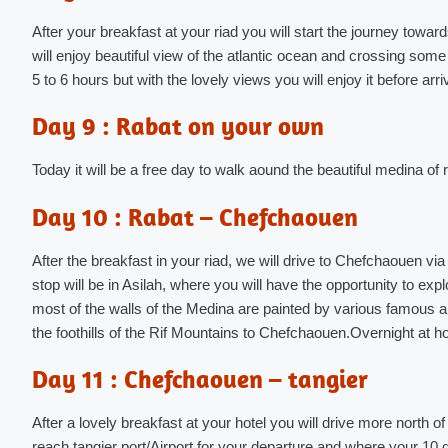
After your breakfast at your riad you will start the journey towar
will enjoy beautiful view of the atlantic ocean and crossing some
5 to 6 hours but with the lovely views you will enjoy it before arri
Day 9 : Rabat on your own
Today it will be a free day to walk aound the beautiful medina of
Day 10 : Rabat – Chefchaouen
After the breakfast in your riad, we will drive to Chefchaouen via t
stop will be in Asilah, where you will have the opportunity to explor
most of the walls of the Medina are painted by various famous ar
the foothills of the Rif Mountains to Chefchaouen.Overnight at ho
Day 11 : Chefchaouen – tangier
After a lovely breakfast at your hotel you will drive more north of 
reach tangier port/Airport for your departure and where your 1