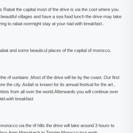
ds Rabat the capital most of the drive is via the cost where you
 beautiful villages and have a sea food lunch the drive may take
ving to rabat overnight stay at your riad with breakfast .
 rabat and some beauticul places of the capital of morocco.
he rif ountains ,Most of the drive will be by the coast. Our first
e the city. Asilah is known for its annual festival for the art ,
tists from all over the world.Afterwards you will continue over
tel.with breakfast
morocco via the rif hills the drive will take around 3 hours to
0 days from Marrakech to Tangier Morocco tour ends.