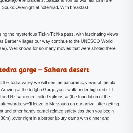
ue,Majorelle Gardens, Saadians Tombs with astroll in the
 Souks.Overnight at hotel/riad. With breakfast
ing the mysterious Tizi-n-Tichka pass, with fascinating views
 Atlas Berber villages our way continue to the UNESCO World
 (Ksar). Well knows for so many movies that were shoted there,
todra gorge – Sahara desert
nd the Todra valley we will see the panoramic views of the old
Arriving at the todgha Gorge,you’ll walk under high red cliff
 and Rissani once called sijilmassa (the foundation of the
 afterwards, we’ll leave to Merzouga on our arrival after getting
nt and other handy camel-related safety tips then you begin
:30m) .over night in a berber luxury camp with dinner and